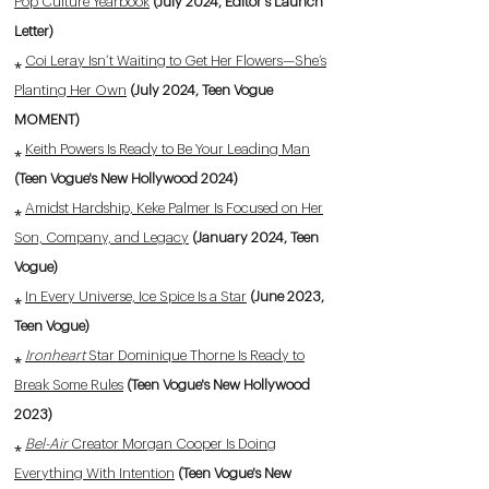
Pop Culture Yearbook
(July 2024, Editor's Launch
Letter)
⁎
Coi Leray Isn’t Waiting to Get Her Flowers—She’s
Planting Her Own
(July 2024, Teen Vogue
MOMENT)
⁎
Keith Powers Is Ready to Be Your Leading Man
(Teen Vogue's New Hollywood 2024)
⁎
Amidst Hardship, Keke Palmer Is Focused on Her
Son, Company, and Legacy
(January 2024, Teen
Vogue)
⁎
In Every Universe, Ice Spice Is a Star
(June 2023,
Teen Vogue)
⁎
Ironheart
Star Dominique Thorne Is Ready to
Break Some Rules
(Teen Vogue's New Hollywood
2023)
⁎
Bel-Air
Creator Morgan Cooper Is Doing
Everything With Intention
(Teen Vogue's New