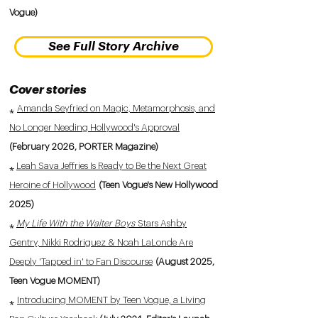
Vogue)
See Full Story Archive
Cover stories
⁎
Amanda Seyfried on Magic, Metamorphosis, and
No Longer Needing Hollywood's Approval
(February 2026, PORTER Magazine)
⁎
Leah Sava Jeffries Is Ready to Be the Next Great
Heroine of Hollywood
(Teen Vogue's New Hollywood
2025)
⁎
My Life With the Walter Boys
Stars Ashby
Gentry, Nikki Rodriguez & Noah LaLonde Are
Deeply 'Tapped in' to Fan Discourse
(August 2025,
Teen Vogue MOMENT)
⁎
Introducing MOMENT by Teen Vogue, a Living