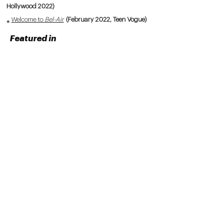
Hollywood 2022)
⁎
Welcome to
Bel-Air
(February 2022, Teen Vogue)
Featured in
⁎
Stay Busy With Armon Sadler
, Episode 149:
"Revisiting Beyoncé's
Lemonade
"
(2026)
⁎
Tamia Talks
: "Redefining Your Path With
Kaitlyn McNab"
(2026)
⁎
Black People Love Paramore
, Episode 86:
"TikTok Ft. Kaitlyn McNab"
(2024)
⁎
A Few Minutes With Ellice Ellis
, "A Million Girls