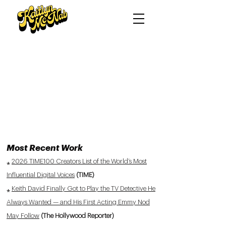
Most Recent Work
⁎
2026 TIME100 Creators List of the World’s Most
Influential Digital Voices
(TIME)
⁎
Keith David Finally Got to Play the TV Detective He
Always Wanted — and His First Acting Emmy Nod
May Follow
(The Hollywood Reporter)