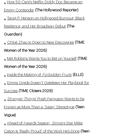
⁎
How 50 Cent’s Netflix Diddy Doc Became an
Emmy Contender
(The Hollywood Reporter)
⁎
Taraji P. Henson on Hollywood Burnout, Black
Resilience, and Her Broadway Debut
(The
Guardian)
⁎
Chloé Zhao Is Open to New Discoveries
(TIME
Women of the Year 2026)
⁎
Mel Robbins Wants You to Bet on Yourself
(TIME
Women of the Year 2026)
⁎
Inside the Making of
Forbidden Fruits
(ELLE)
⁎
Emma Grede Doesn’t Gatekeep Her Playbook for
Success
(TIME Closers 2026)
⁎
Stranger Things
' Priah Ferguson Wants to be
Known as More Than a ‘Sassy’ Stereotype
(Teen
Vogue)
⁎
Ahead of Awards Season,
Sinners
Star Miles
Caton Is ‘Really Proud’ of the Work He’s Done
(Teen